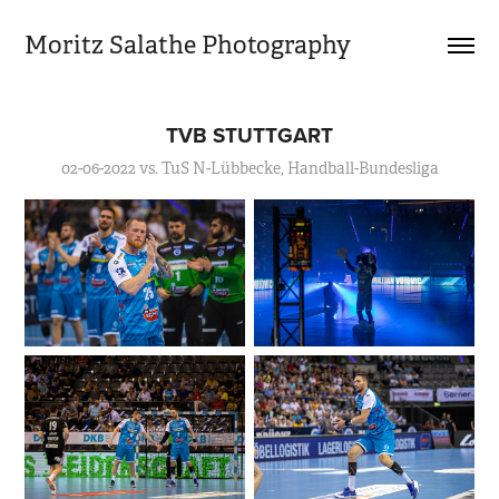
Moritz Salathe Photography
TVB STUTTGART
02-06-2022 vs. TuS N-Lübbecke, Handball-Bundesliga